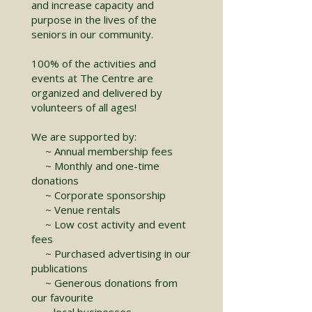
and increase capacity and
purpose in the lives of the
seniors in our community.
100% of the activities and
events at The Centre are
organized and delivered by
volunteers of all ages!
We are supported by:
~ Annual membership fees
~ Monthly and one-time
donations
~ Corporate sponsorship
~ Venue rentals
~ Low cost activity and event
fees
~ Purchased advertising in our
publications
~ Generous donations from
our favourite
local businesses