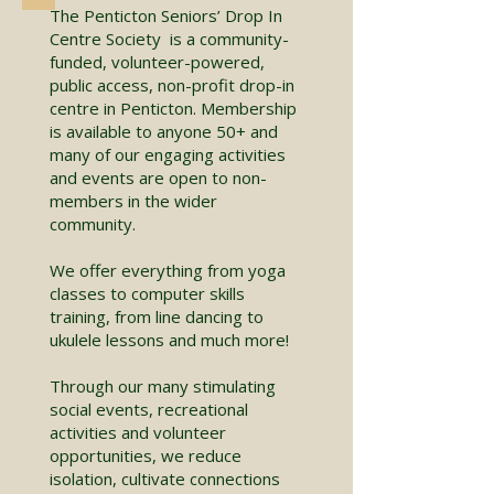
The Penticton Seniors’ Drop In
Centre Society is a community-
funded, volunteer-powered,
public access, non-profit drop-in
centre in Penticton. Membership
is available to anyone 50+ and
many of our engaging activities
and events are open to non-
members in the wider
community.
We offer everything from yoga
classes to computer skills
training, from line dancing to
ukulele lessons and much more!
Through our many stimulating
social events, recreational
activities and volunteer
opportunities, we reduce
isolation, cultivate connections