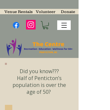
Venue Rentals
Volunteer
Donate
Did you know???
Half of Penticton’s
population is over the
age of 50?