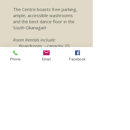
The Centre boasts free parking,
ample, accessible washrooms
and the best dance floor in the
South Okanagan!
Room Rentals include:
Boardroom - capacity 25
Lounge Space - capacity 63
Large Multi-Purpose Room -
Phone
Email
Facebook
capacity 104
Large Event Hall - capacity
300
We also offer:
Optional in-house catering
service
Access to a commercial
kitchen
For Further Information:
250 493