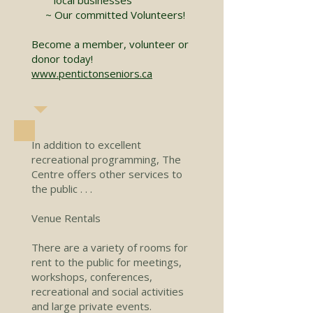
~ Our committed Volunteers!
Become a member, volunteer or
donor today!
www.pentictonseniors.ca
In addition to excellent
recreational programming, The
Centre offers other services to
the public . . .
Venue Rentals
There are a variety of rooms for
rent to the public for meetings,
workshops, conferences,
recreational and social activities
and large private events.