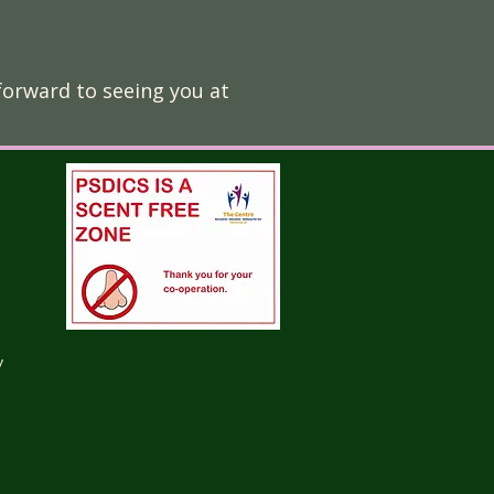
forward to seeing you at
y