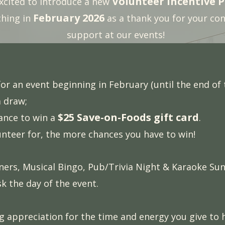
Volunteer Incentive 
xcited to introduce a new
February 2026
ching in
as a thank you for your co
support at our events!
or an event beginning in February (until the end of t
a draw;
$25 Save-on-Foods gift card
hance to win a
.
nteer for, the more chances you have to win!
nners, Musical Bingo, Pub/Trivia Night & Karaoke Sund
sk the day of the event.
ng appreciation for the time and energy you give to