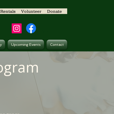
Rentals
Volunteer
Donate
ry
Upcoming Events
Contact
rogram