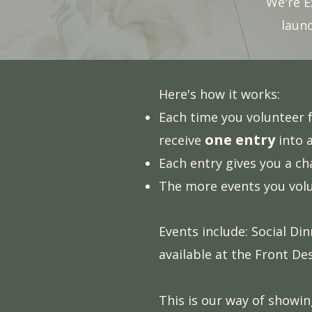
We're E
laun
Here's how it works:
Each time you volunteer f
one entry
receive
into 
Each entry gives you a c
The more events you volu
Events include: Social Di
available at the Front De
This is our way of showi