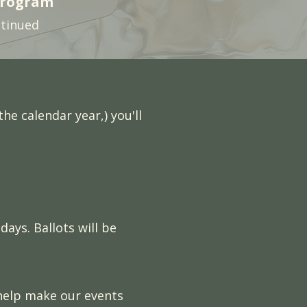
Program
ntinued
he calendar year,) you'll
ays. Ballots will be
 help make our events