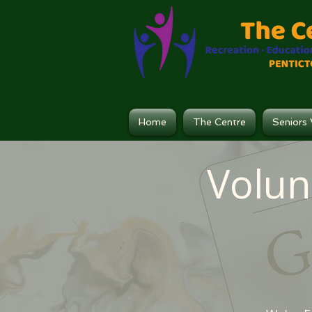
Home
The Centre
Seniors 
Volun