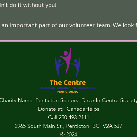
n't do it without you!
 an important part of our volunteer team. We look 
Charity Name: Penticton Seniors' Drop-In Centre Societ
Donate at:
CanadaHelps
Call 250 493 2111
2965 South Main St., Penticton, BC V2A 5J7
© 2024