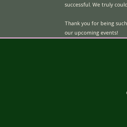
successful. We truly could
Thank you for being such
our upcoming events!