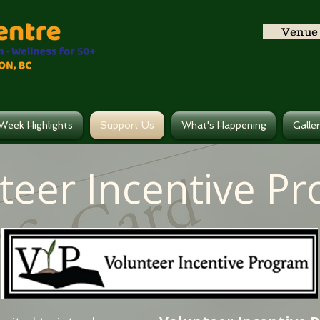
Venue 
Week Highlights
Support Us
What's Happening
Galle
teer Incentive P