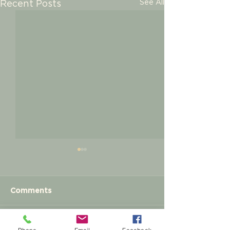
See All
Recent Posts
Comments
Meet and Greet