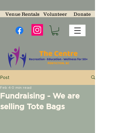
Venue Rentals
Volunteer
Donate
Post
Feb 4
0 min read
Fundraising - We are
selling Tote Bags