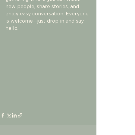
new people, share stories, and 
enjoy easy conversation. Everyone 
is welcome—just drop in and say 
hello.