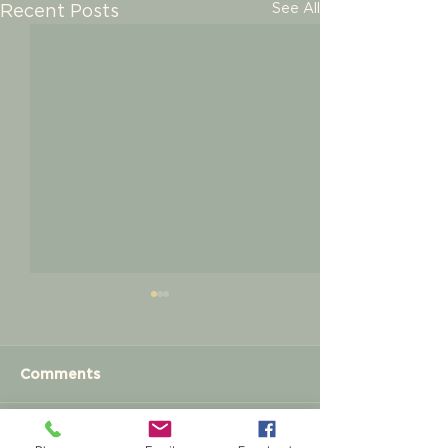
See All
Recent Posts
Comments
Meet and Greet