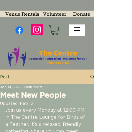
Venue Rentals
Volunteer
Donate
Post
Jan 14, 2025
1 min read
Meet New People
Updated:
Feb 12
Join us every Monday at 12:00 PM 
in The Centre Lounge for Birds of 
a Feather. It’s a relaxed, friendly 
gathering where you can meet 