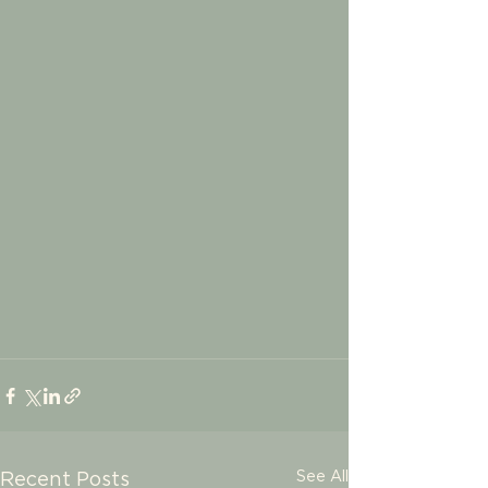
See All
Recent Posts