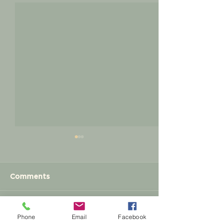
Comments
Meet and Greet
Write a comment...
Membership
Phone
Email
Facebook