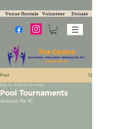
Venue Rentals
Volunteer
Donate
Post
Sep 10, 2025
0 min read
Pool Tournaments
Updated:
Mar 30